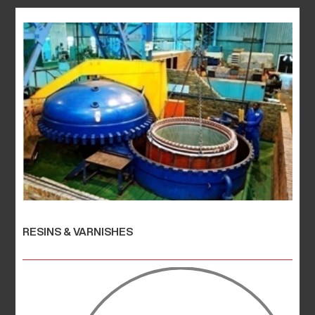
RESINS & VARNISHES