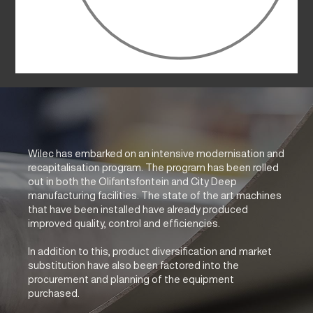
Wilec has embarked on an intensive modernisation and
recapitalisation program. The program has been rolled
out in both the Olifantsfontein and City Deep
manufacturing facilities. The state of the art machines
that have been installed have already produced
improved quality, control and efficiencies.
In addition to this, product diversification and market
substitution have also been factored into the
procurement and planning of the equipment
purchased.