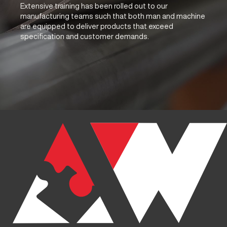
Extensive training has been rolled out to our
manufacturing teams such that both man and machine
are equipped to deliver products that exceed
specification and customer demands.