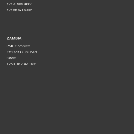
+27 31 569 4883
+27 86 471 6396
ZAMBIA
PMF Complex
Off Golf Club Road
Kitwe
+260 96 234 9932