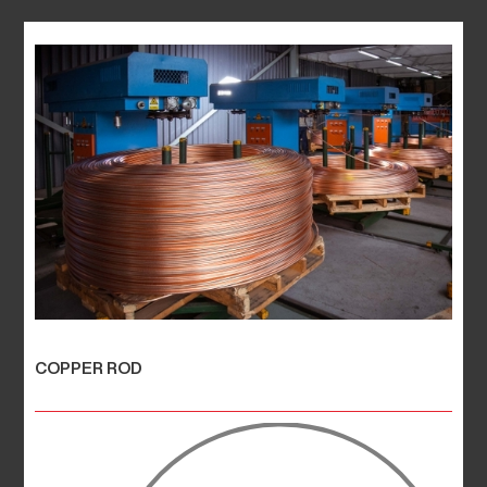
COPPER ROD