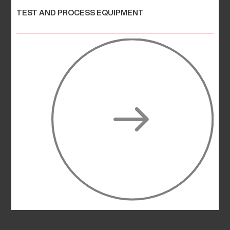
TEST AND PROCESS EQUIPMENT