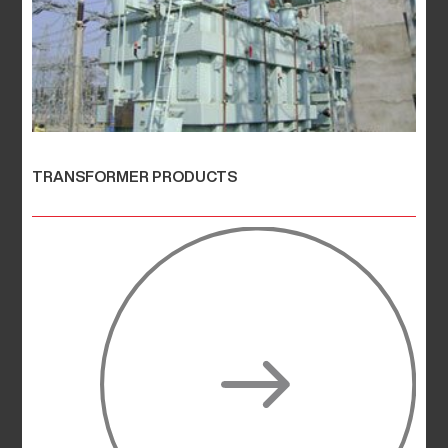
TRANSFORMER PRODUCTS