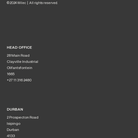
© 2024 Wilec | All rights reserved.
HEAD OFFICE
28 Main Road
Clayville Industrial
Olifantsfontein
1665
+27 11 316 2480
DURBAN
2 Prospecton Road
Isipingo
Durban
4133