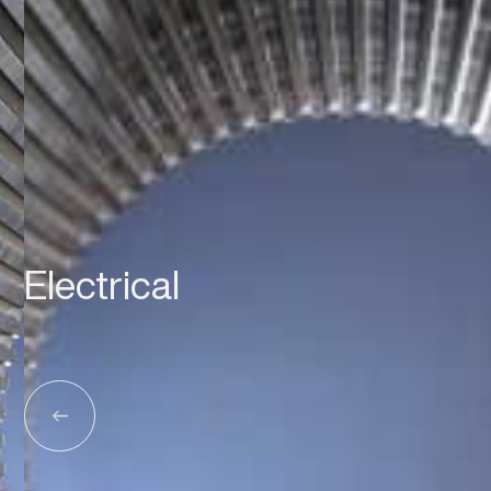
Electrical