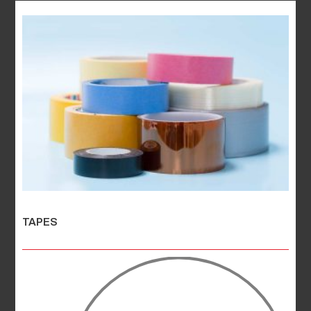
TAPES