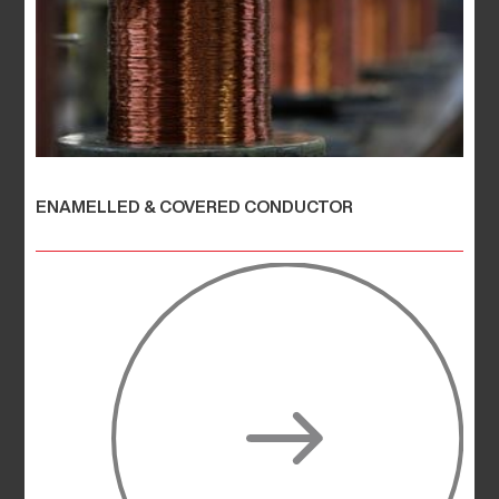
ENAMELLED & COVERED CONDUCTOR