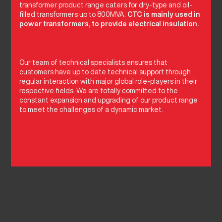
transformer product range caters for dry-type and oil-
filled transformers up to 800MVA.
CTC is mainly used in
power transformers, to provide electrical insulation.
Our team of technical specialists ensures that
customers have up to date technical support through
regular interaction with major global role-players in their
respective fields. We are totally committed to the
constant expansion and upgrading of our product range
to meet the challenges of a dynamic market.