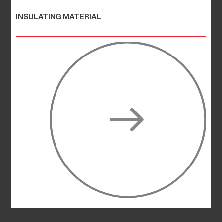
INSULATING MATERIAL