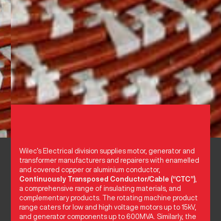
Wilec’s Electrical division supplies motor, generator and
transformer manufacturers and repairers with enamelled
and covered copper or aluminium conductor,
Continuously Transposed Conductor/Cable (“CTC”)
,
a comprehensive range of insulating materials, and
complementary products. The rotating machine product
range caters for low and high voltage motors up to 15kV,
and generator components up to 600MVA. Similarly, the