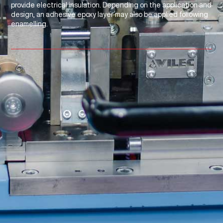
provide electrical insulation. Depending on the application and
design, an adhesive epoxy layer may also be applied following
enamelling.