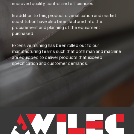
improved quality, control and efficiencies.
In addition to this, product diversification and market
substitution have also been factored into the
procurement and planning of the equipment
purchased.
Extensive training has been rolled out to our
manufacturing teams such that both man and machine
are equipped to deliver products that exceed
specification and customer demands.