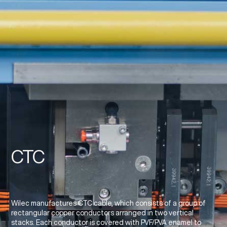
CTC
Wilec manufactures CTC cable, which consists of a group of
rectangular copper conductors arranged in two vertical
stacks. Each conductor is covered with PVF/PVA enamel to