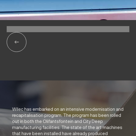
Wilec has embarked on an intensive modernisation and
recapitalisation program. The program has been rolled
out in both the Olifantsfontein and City Deep
manufacturing facilities. The state of the art machines
that have been installed have already produced